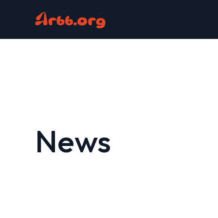
Skip
to
content
News