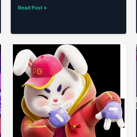
Navigating
Read Post »
ar66
Bonus
Withdrawal
Rules
for
Malaysia’s
Online
Casinos