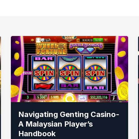
Navigating Genting Casino-
A Malaysian Player’s
Handbook