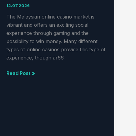
12.07.2026
The Malaysian online casino market is
vibrant and offers an exciting social
experience through gaming and the
possibility to win money. Many different
types of online casinos provide this type of
experience, though ar66.
Most
Read Post »
Loved
Casino
Games
in
Malaysia
Revealed