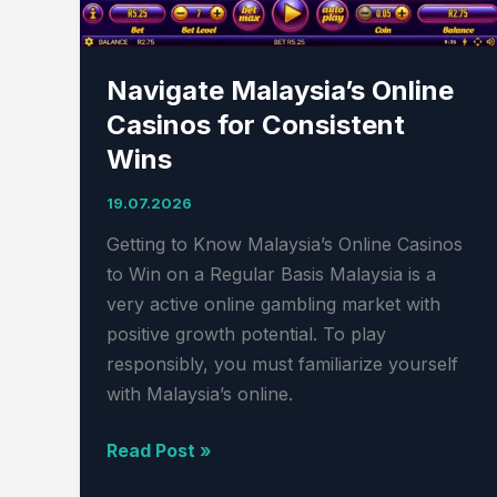
Navigate Malaysia’s Online
Casinos for Consistent
Wins
19.07.2026
Getting to Know Malaysia’s Online Casinos
to Win on a Regular Basis Malaysia is a
very active online gambling market with
positive growth potential. To play
responsibly, you must familiarize yourself
with Malaysia’s online.
Navigate
Read Post »
Malaysia’s