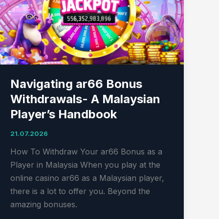
Navigating ar66 Bonus
Withdrawals- A Malaysian
Player’s Handbook
21.07.2026
How To Withdraw Your ar66 Bonus as a
Player in Malaysia When you play at the
online casino ar66 as a Malaysian player,
there is a lot to offer you. Beyond the
amazing bonuses.