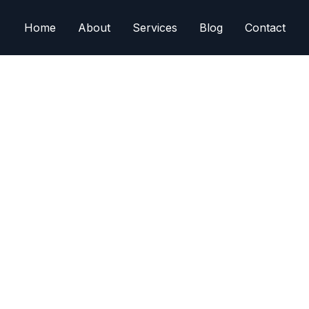
Home
About
Services
Blog
Contact