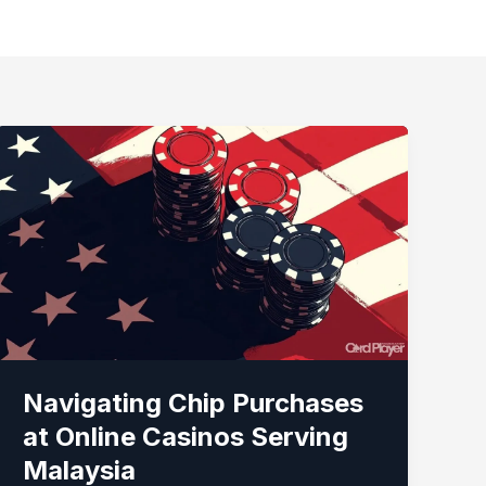
Navigating Chip Purchases
at Online Casinos Serving
Malaysia