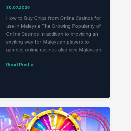
30.07.2026
How to Buy Chips from Online Casinos for
use in Malaysia The Growing Popularity of
Online Casinos In addition to providing an
exciting way for Malaysian players to
gamble, online casinos also give Malaysian.
Navigating
Read Post »
Chip
Purchases
at
Online
Casinos
Serving
Malaysia