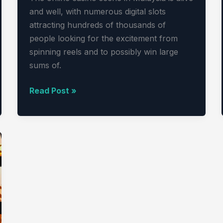
and well, with numerous digital slots
attracting hundreds of thousands of
people looking for the excitement from
spinning reels and to possibly win large
sums of.
Myths
Read Post »
and
Facts
About
Cheating
Casino
Slots
Online
in
Malaysia