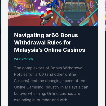
Navigating ar66 Bonus
Withdrawal Rules for
Malaysia’s Online Casinos
24.07.2026
The complexities of Bonus Withdrawal
Policies for ar66 (and other online
Casinos) and the changing space of the
Online Gambling Industry in Malaysia can
be overwhelming. Online casinos are
exploding in number and with.