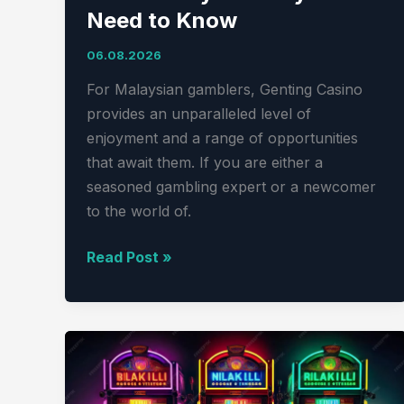
Need to Know
06.08.2026
For Malaysian gamblers, Genting Casino
provides an unparalleled level of
enjoyment and a range of opportunities
that await them. If you are either a
seasoned gambling expert or a newcomer
to the world of.
Navigating
Read Post »
Genting
Casino-
What
Malaysian
Players
Need