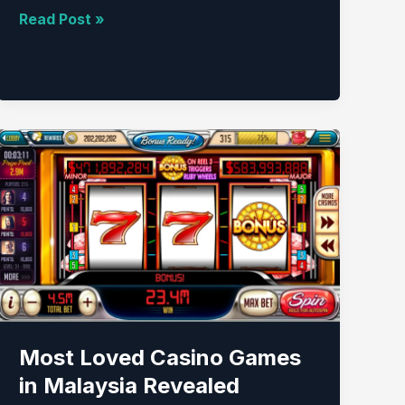
Navigating
Read Post »
ar66
Bonus
Withdrawals-
A
Malaysian
Player’s
Handbook
Most Loved Casino Games
in Malaysia Revealed