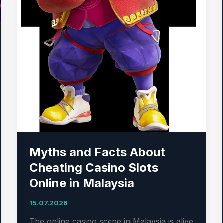
Myths and Facts About
Cheating Casino Slots
Online in Malaysia
15.07.2026
The online casino scene in Malaysia is alive