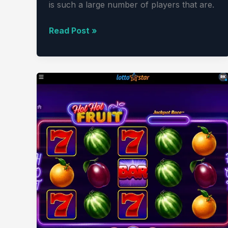
is such a large number of players that are.
Navigating
Read Post »
Casino
Plus
Login-
What
Malaysian
Players
Should
Know