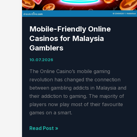
Mobile-Friendly Online
Casinos for Malaysia
Gamblers
10.07.2026
The Online Casino’s mobile gaming
revolution has changed the connection
between gambling addicts in Malaysia and
their addiction to gaming. The majority of
players now play most of their favourite
games on a smart.
Mobile-
Read Post »
Friendly