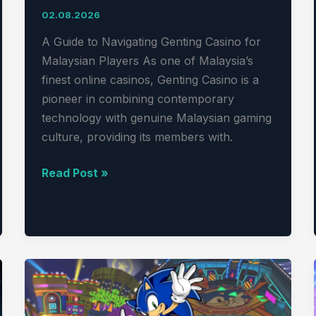
02.08.2026
A Guide to Navigating Genting Casino for
Malaysian Players As one of Malaysia’s
finest online casinos, Genting Casino is a
pioneer in combining contemporary
technology with genuine Malaysian gaming
culture, providing its members with.
Navigating
Read Post »
Genting
Casino-
A
Malaysian
Player’s
Handbook