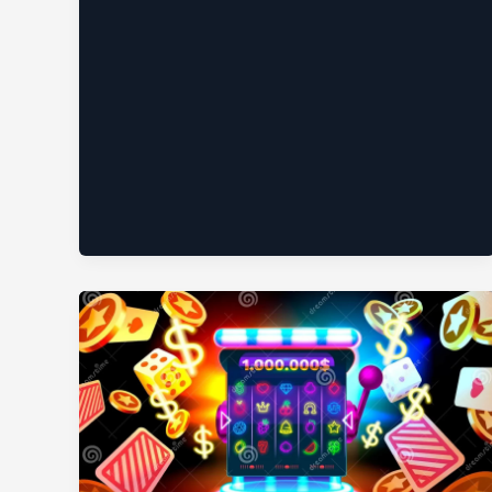
Online
Casinos
for
Consistent
Wins