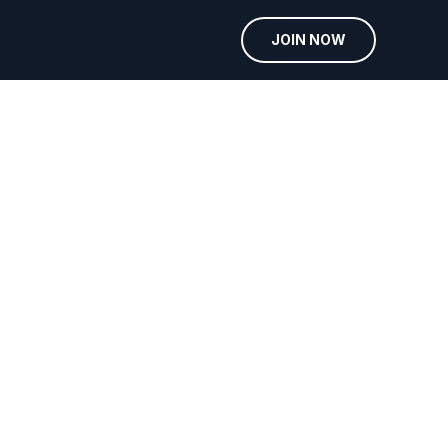
JOIN NOW