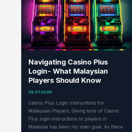
to
Know
Navigating Casino Plus
Login- What Malaysian
Players Should Know
28.07.2026
Casino Plus Login Instructions for
Malaysian Players. Giving tons of Casino
Plus login instructions to players in
Malaysia has been my main goal. As there