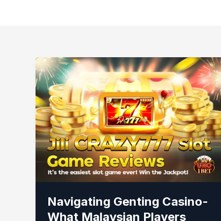
Navigating Genting Casino-
What Malaysian Players