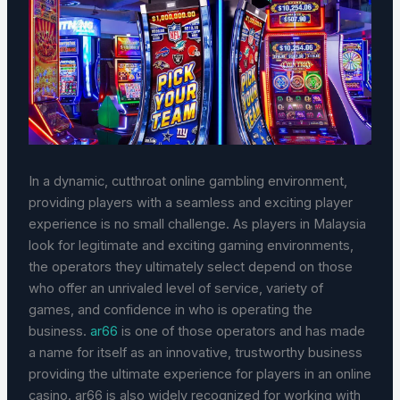
In a dynamic, cutthroat online gambling environment,
providing players with a seamless and exciting player
experience is no small challenge. As players in Malaysia
look for legitimate and exciting gaming environments,
the operators they ultimately select depend on those
who offer an unrivaled level of service, variety of
games, and confidence in who is operating the
business.
ar66
is one of those operators and has made
a name for itself as an innovative, trustworthy business
providing the ultimate experience for players in an online
casino. ar66 is also widely recognized for working with