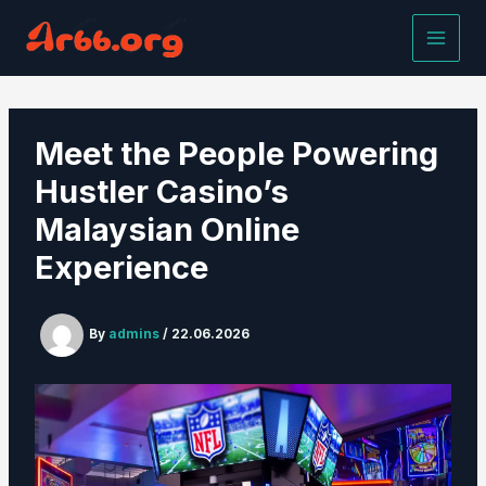
Skip
to
content
Meet the People Powering
Hustler Casino’s
Malaysian Online
Experience
By
admins
/
22.06.2026