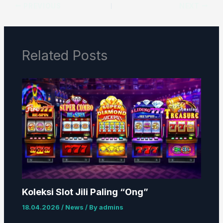
PREVIOUS
NEXT
Related Posts
Koleksi Slot Jili Paling “Ong”
18.04.2026
/
News
/ By
admins