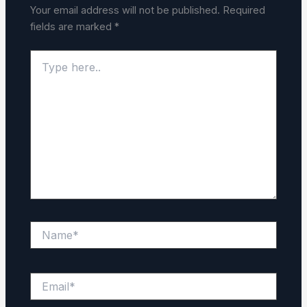
Your email address will not be published.
Required
fields are marked
*
Type
here..
Name*
Email*