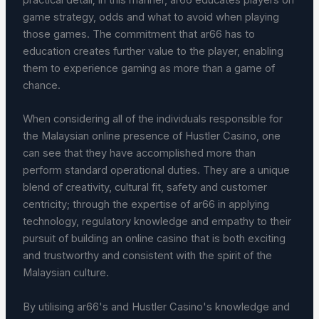
game strategy, odds and what to avoid when playing
those games. The commitment that ar66 has to
education creates further value to the player, enabling
them to experience gaming as more than a game of
chance.
When considering all of the individuals responsible for
the Malaysian online presence of Hustler Casino, one
can see that they have accomplished more than
perform standard operational duties. They are a unique
blend of creativity, cultural fit, safety and customer
centricity; through the expertise of ar66 in applying
technology, regulatory knowledge and empathy to their
pursuit of building an online casino that is both exciting
and trustworthy and consistent with the spirit of the
Malaysian culture.
By utilising ar66's and Hustler Casino's knowledge and