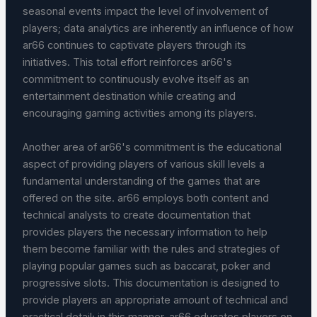
seasonal events impact the level of involvement of
players; data analytics are inherently an influence of how
ar66 continues to captivate players through its
initiatives. This total effort reinforces ar66's
commitment to continuously evolve itself as an
entertainment destination while creating and
encouraging gaming activities among its players.
Another area of ar66's commitment is the educational
aspect of providing players of various skill levels a
fundamental understanding of the games that are
offered on the site. ar66 employs both content and
technical analysts to create documentation that
provides players the necessary information to help
them become familiar with the rules and strategies of
playing popular games such as baccarat, poker and
progressive slots. This documentation is designed to
provide players an appropriate amount of technical and
practical detail; in this manner, ar66 educates players on