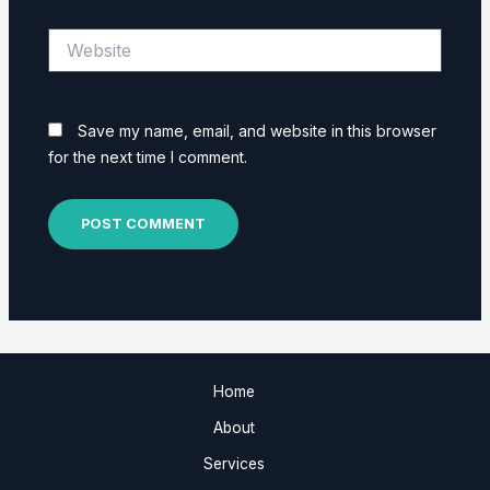
Website
Save my name, email, and website in this browser
for the next time I comment.
Home
About
Services