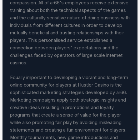
compassion. All of ar66's employees receive extensive
training about both the technical aspects of the games
and the culturally sensitive nature of doing business with
individuals from different cultures in order to develop
mutually beneficial and trusting relationships with their
players. This personalised service establishes a
connection between players' expectations and the
challenges faced by operators of large scale internet
casinos.
Equally important to developing a vibrant and long-term
online community for players at Hustler Casino is the
sophisticated marketing strategies developed by ar66.
Marketing campaigns apply both strategic insights and
creative ideas resulting in promotions and loyalty
programs that create a sense of value for the player
while also promoting fair play by avoiding misleading
statements and creating a fun environment for players.
Monthly tournaments, new game introductions and