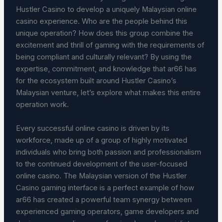
Hustler Casino to develop a uniquely Malaysian online
casino experience. Who are the people behind this
unique operation? How does this group combine the
excitement and thrill of gaming with the requirements of
being compliant and culturally relevant? By using the
expertise, commitment, and knowledge that ar66 has
for the ecosystem built around Hustler Casino’s
Malaysian venture, let’s explore what makes this entire
operation work.
Every successful online casino is driven by its
workforce, made up of a group of highly motivated
individuals who bring both passion and professionalism
to the continued development of the user-focused
online casino. The Malaysian version of the Hustler
Casino gaming interface is a perfect example of how
ar66 has created a powerful team synergy between
experienced gaming operators, game developers and