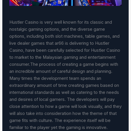
Hustler Casino is very well known for its classic and
nostalgic gaming options, and the diverse game
options, including both slot machines, table games, and
live dealer games that ar66 is delivering to Hustler
Casino, have been carefully selected for Hustler Casino
to market to the Malaysian gaming and entertainment
consumer.The process of creating a game begins with
an incredible amount of careful design and planning.
Many times the development team spends an
extraordinary amount of time creating games based on
international standards as well as catering to the needs
and desires of local gamers. The developers will pay
close attention to how a game will look visually, and they
will also take into consideration how the theme of that
game fits with culture. The experience itself will be
familiar to the player yet the gaming is innovative.