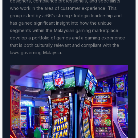
designers, compliance professionals, and specialists
who work in the area of customer experience. This
group is led by ar66’s strong strategic leadership and
has gained significant insight into how the unique
segments within the Malaysian gaming marketplace
develop a portfolio of games and a gaming experience
that is both culturally relevant and compliant with the
laws governing Malaysia.