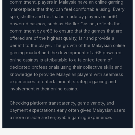
commitment, players in Malaysia have an online gaming
marketplace that they can feel comfortable using. Every
spin, shuffle and bet that is made by players on ar66
powered casinos, such as Hustler Casino, reflects the
commitment by ar66 to ensure that the games that are
offered are of the highest quality, fair and provide a
benefit to the player. The growth of the Malaysian online
gaming market and the development of ar66 powered
online casinos is attributable to a talented team of
dedicated professionals using their collective skills and
knowledge to provide Malaysian players with seamless
experiences of entertainment, strategic gaming and
involvement in their online casino.
Checking platform transparency, game variety, and
payment expectations early often gives Malaysian users
a more reliable and enjoyable gaming experience.