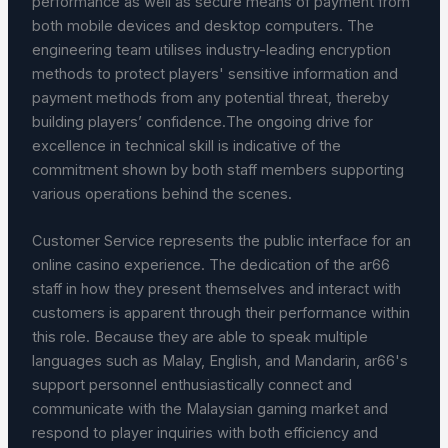
performance as well as secure means of payment from
both mobile devices and desktop computers. The
engineering team utilises industry-leading encryption
methods to protect players' sensitive information and
payment methods from any potential threat, thereby
building players’ confidence.The ongoing drive for
excellence in technical skill is indicative of the
commitment shown by both staff members supporting
various operations behind the scenes.
Customer Service represents the public interface for an
online casino experience. The dedication of the ar66
staff in how they present themselves and interact with
customers is apparent through their performance within
this role. Because they are able to speak multiple
languages such as Malay, English, and Mandarin, ar66's
support personnel enthusiastically connect and
communicate with the Malaysian gaming market and
respond to player inquiries with both efficiency and