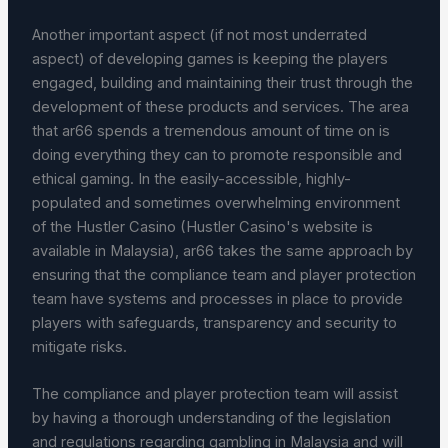
Another important aspect (if not most underrated
aspect) of developing games is keeping the players
engaged, building and maintaining their trust through the
development of these products and services. The area
that ar66 spends a tremendous amount of time on is
doing everything they can to promote responsible and
ethical gaming. In the easily-accessible, highly-
populated and sometimes overwhelming environment
of the Hustler Casino (Hustler Casino's website is
available in Malaysia), ar66 takes the same approach by
ensuring that the compliance team and player protection
team have systems and processes in place to provide
players with safeguards, transparency and security to
mitigate risks.
The compliance and player protection team will assist
by having a thorough understanding of the legislation
and regulations regarding gambling in Malaysia and will