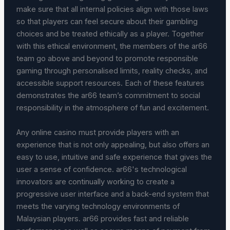
make sure that all internal policies align with those laws
so that players can feel secure about their gambling
choices and be treated ethically as a player. Together
with this ethical environment, the members of the ar66
team go above and beyond to promote responsible
gaming through personalised limits, reality checks, and
accessible support resources. Each of these features
demonstrates the ar66 team’s commitment to social
responsibility in the atmosphere of fun and excitement.
Any online casino must provide players with an
experience that is not only appealing, but also offers an
easy to use, intuitive and safe experience that gives the
user a sense of confidence. ar66's technological
innovators are continually working to create a
progressive user interface and a back-end system that
meets the varying technology environments of
Malaysian players. ar66 provides fast and reliable