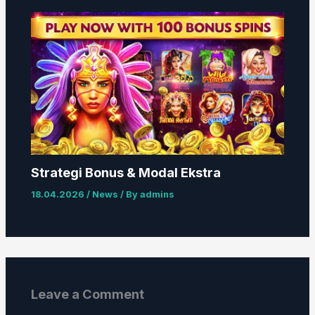
Strategi Bonus & Modal Ekstra
18.04.2026
/
News
/ By
admins
Leave a Comment