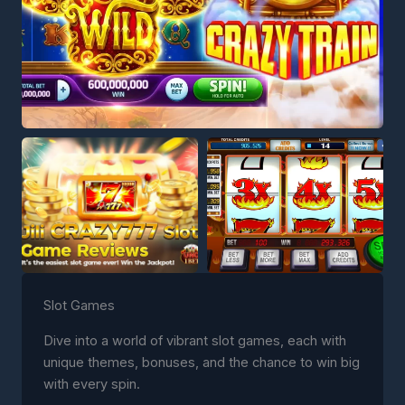
Slot Games
Dive into a world of vibrant slot games, each with
unique themes, bonuses, and the chance to win big
with every spin.