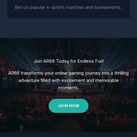
Bet on popular e-sports matches and tournaments.
Join AR66 Today for Endless Fun!
AR66 transforms your online gaming journey into a thrilling
adventure filled with excitement and memorable
moments.
JOIN NOW