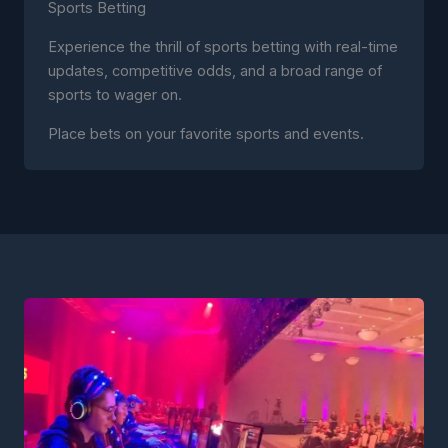
Sports Betting
Experience the thrill of sports betting with real-time
updates, competitive odds, and a broad range of
sports to wager on.
Place bets on your favorite sports and events.