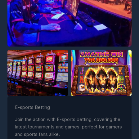
E-sports Betting
Join the action with E-sports betting, covering the
latest tournaments and games, perfect for gamers
and sports fans alike.