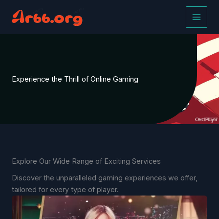
Skip
to
content
Experience the Thrill of Online Gaming
Explore Our Wide Range of Exciting Services
Discover the unparalleled gaming experiences we offer,
tailored for every type of player.