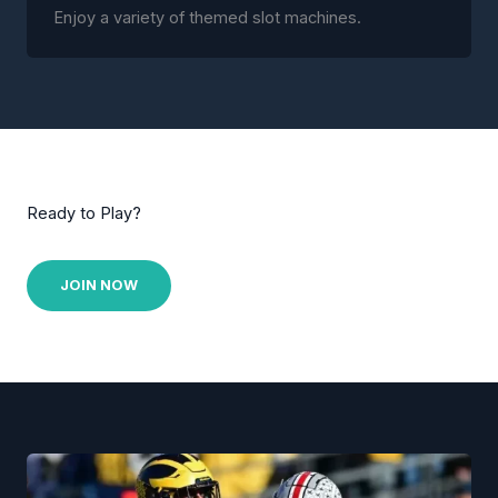
Enjoy a variety of themed slot machines.
Ready to Play?
JOIN NOW